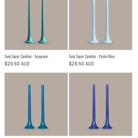
Tusk Taper Candles - Turquoise
Tusk Taper Candles - Pastel Blue
Regular
$29.50 AUD
Regular
$29.50 AUD
price
price