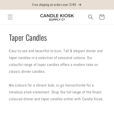
Skip to
Free shipping on orders over $149
content
Cart
Taper Candles
Easy to use and beautiful to burn. Tall & elegant dinner and
taper candles in a selection of seasonal colours. Our
colourful range of taper candles offers a modern take on
classic dinner candles.
Mix colours for a vibrant look, or go monochrome for a
timeless style statement. Shop the full range of the finest
coloured dinner and taper candles online with Candle Kiosk.