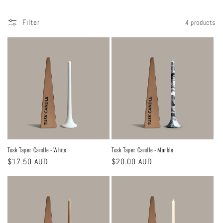
Filter
4 products
Tusk Taper Candle - White
Tusk Taper Candle - Marble
Regular
$17.50 AUD
Regular
$20.00 AUD
price
price