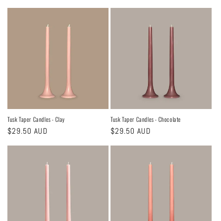
price
price
Tusk Taper Candles - Clay
Tusk Taper Candles - Chocolate
Regular
$29.50 AUD
Regular
$29.50 AUD
price
price