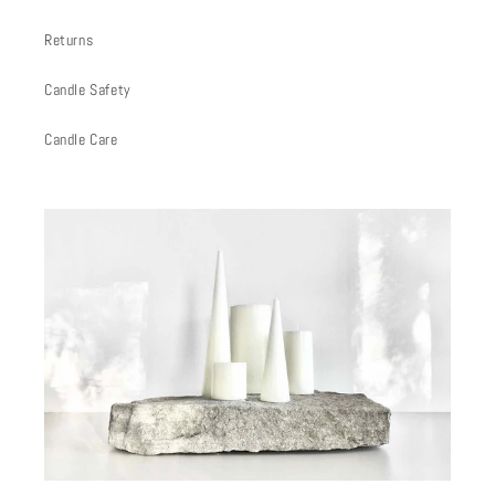
Returns
Candle Safety
Candle Care