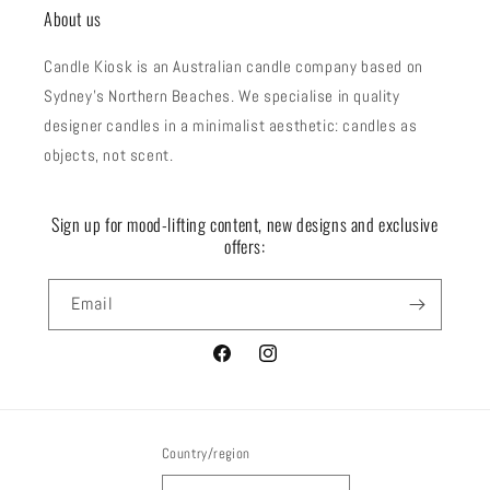
About us
Candle Kiosk is an Australian candle company based on
Sydney's Northern Beaches. We specialise in quality
designer candles in a minimalist aesthetic: candles as
objects, not scent.
Sign up for mood-lifting content, new designs and exclusive
offers:
Email
Facebook
Instagram
Country/region