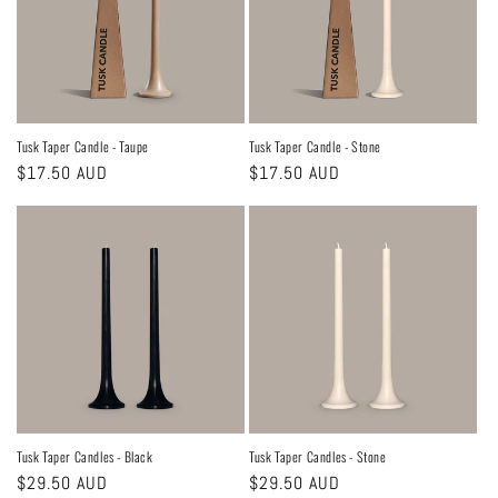
Tusk Taper Candle - Taupe
Tusk Taper Candle - Stone
Regular
$17.50 AUD
Regular
$17.50 AUD
price
price
Tusk Taper Candles - Black
Tusk Taper Candles - Stone
Regular
$29.50 AUD
Regular
$29.50 AUD