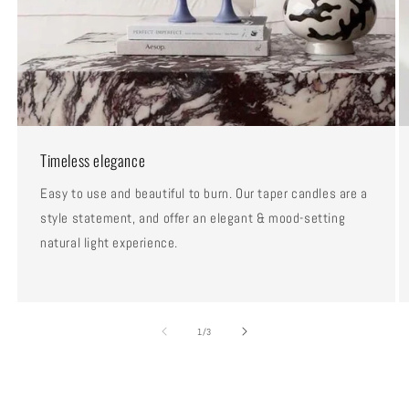
Timeless elegance
Easy to use and beautiful to burn. Our taper candles are a
style statement, and offer an elegant & mood-setting
natural light experience.
of
1
/
3