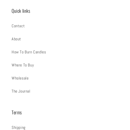
Quick links
Contact
About
How To Burn Candles
Where To Buy
Wholesale
The Journal
Terms
Shipping