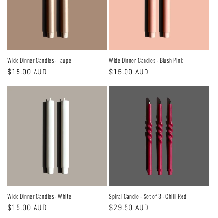
Wide Dinner Candles - Taupe
Wide Dinner Candles - Blush Pink
Regular
$15.00 AUD
Regular
$15.00 AUD
price
price
Wide Dinner Candles - White
Spiral Candle - Set of 3 - Chilli Red
Regular
$15.00 AUD
Regular
$29.50 AUD