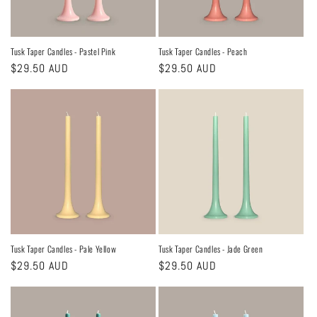
Tusk Taper Candles - Pastel Pink
Tusk Taper Candles - Peach
Regular
$29.50 AUD
Regular
$29.50 AUD
price
price
Tusk Taper Candles - Pale Yellow
Tusk Taper Candles - Jade Green
Regular
$29.50 AUD
Regular
$29.50 AUD
price
price