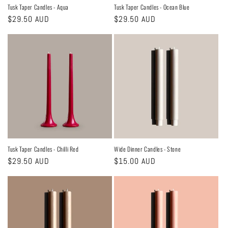
Tusk Taper Candles - Aqua
Tusk Taper Candles - Ocean Blue
Regular
$29.50 AUD
Regular
$29.50 AUD
price
price
Tusk Taper Candles - Chilli Red
Wide Dinner Candles - Stone
Regular
$29.50 AUD
Regular
$15.00 AUD
price
price