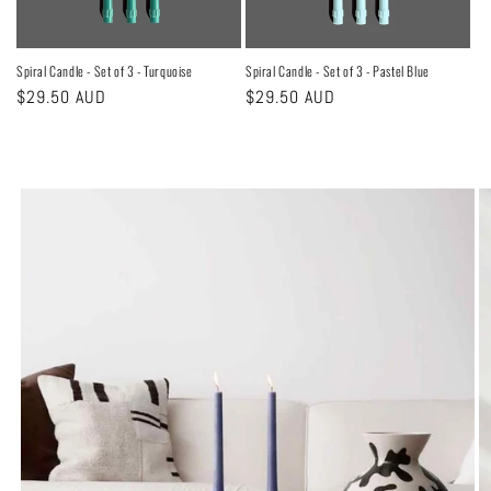
Spiral Candle - Set of 3 - Turquoise
Spiral Candle - Set of 3 - Pastel Blue
Regular
$29.50 AUD
Regular
$29.50 AUD
price
price