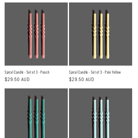
price
price
Spiral Candle - Set of 3 - Peach
Spiral Candle - Set of 3 - Pale Yellow
Regular
$29.50 AUD
Regular
$29.50 AUD
price
price